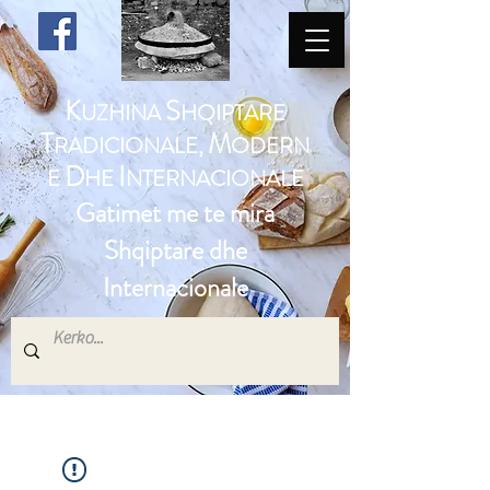
K
S
UZHINA
HQIPTARE
T
M
RADICIONALE,
ODERN
D
I
E
HE
NTERNACIONALE
Gatimet me te mira
Shqiptare dhe
Internacionale