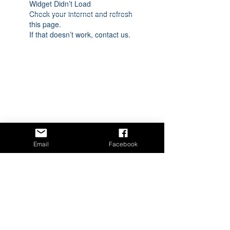
Widget Didn’t Load
Check your internet and refresh
this page.
If that doesn’t work, contact us.
Email
Facebook