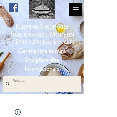
K
S
UZHINA
HQIPTARE
T
M
RADICIONALE,
ODERN
D
I
E
HE
NTERNACIONALE
Gatimet me te mira
Shqiptare dhe
Internacionale