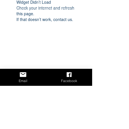
Widget Didn’t Load
Check your internet and refresh
this page.
If that doesn’t work, contact us.
Email
Facebook