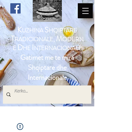
K
S
UZHINA
HQIPTARE
T
M
RADICIONALE,
ODERN
D
I
E
HE
NTERNACIONALE
Gatimet me te mira
Shqiptare dhe
Internacionale