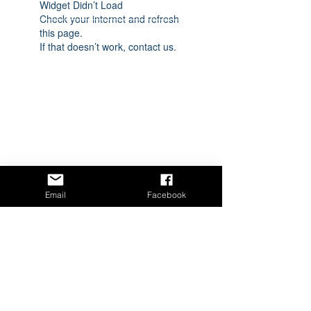
Widget Didn’t Load
Check your internet and refresh
this page.
If that doesn’t work, contact us.
Email
Facebook